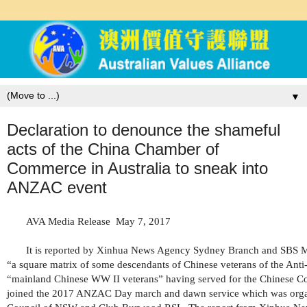
▼
Declaration to denounce the shameful
acts of the China Chamber of
Commerce in Australia to sneak into
ANZAC event
AVA Media Release
May 7, 2017
It is reported by Xinhua News Agency Sydney Branch and SBS M
“a square matrix of some descendants of Chinese veterans of the Ant
“mainland Chinese WW II veterans” having served for the Chinese 
joined the 2017 ANZAC Day march and dawn service which was org