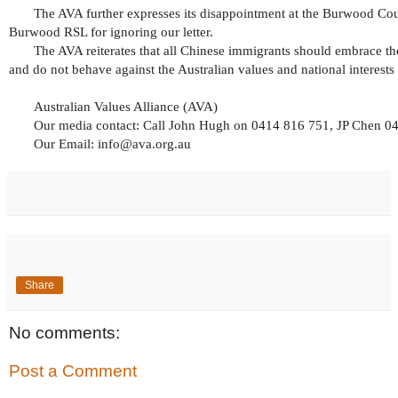
The AVA further expresses its disappointment at the Burwood Co
Burwood RSL for ignoring our letter.
The AVA reiterates that all Chinese immigrants should embrace th
and do not behave against the Australian values and national interests 
Australian Values Alliance (AVA)
Our media contact: Call John Hugh on 0414 816 751, JP Chen 
Our Email: info@ava.org.au
Share
No comments:
Post a Comment