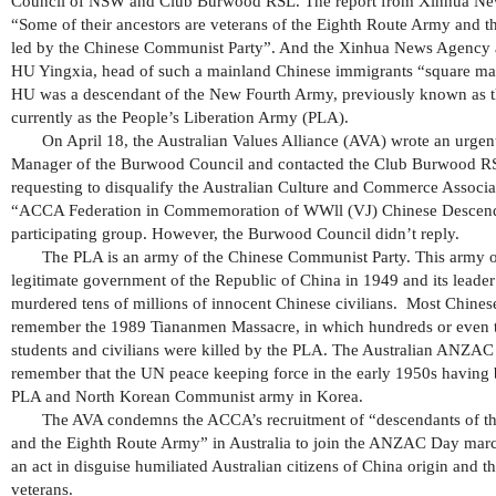
Council of NSW and Club Burwood RSL. The report from Xinhua Ne
“Some of their ancestors are veterans of the Eighth Route Army and
led by the Chinese Communist Party”. And the Xinhua News Agency a
HU Yingxia, head of such a mainland Chinese immigrants “square mat
HU was a descendant of the New Fourth Army, previously known as 
currently as the People’s Liberation Army (PLA).
On April 18, the Australian Values Alliance (AVA) wrote an urgent 
Manager of the Burwood Council and contacted the Club Burwood RS
requesting to disqualify the Australian Culture and Commerce Assoc
“ACCA Federation in Commemoration of WWll (VJ) Chinese Descend
participating group. However, the Burwood Council didn’t reply.
The PLA is an army of the Chinese Communist Party. This army 
legitimate government of the Republic of China in 1949 and its leade
murdered tens of millions of innocent Chinese civilians. Most Chinese 
remember the 1989 Tiananmen Massacre, in which hundreds or even 
students and civilians were killed by the PLA. The Australian ANZAC 
remember that the UN peace keeping force in the early 1950s having b
PLA and North Korean Communist army in Korea.
The AVA condemns the ACCA’s recruitment of “descendants of 
and the Eighth Route Army” in Australia to join the ANZAC Day marc
an act in disguise humiliated Australian citizens of China origin and t
veterans.