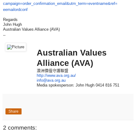
campaign=order_confirmation_
email&utm_term=eventname&ref=
eemailordconf
Regards
John Hugh
Australian Values Alliance (AVA)
--
Australian Values
Alliance (AVA)
澳洲價值守護聯盟
http://www.ava.org.au/
info@ava.org.au
Media spokesperson: John Hugh 0414 816 751
Share
2 comments: