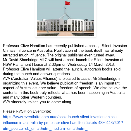
Professor Clive Hamilton has recently published a book， Silent Invasion:
China’s influence in Australia. Publication of the book itself has already
attracted much influence. The original publisher even turned away.
Mr David Shoebridge MLC will host a book launch for Silent Invasion at
NSW Parliament House at 2:30pm on Wednesday 14 March 2018.
Professor Clive Hamilton will attend the launch, autograph books sold
during the launch and answer questions.
AVA (Australian Values Alliance) is pleased to assist Mr Shoebridge in
organizing this event. We believe publication freedom is an important
aspect of Australia’s core value - freedom of speech. We also believe the
contents in this book truly reflects what has been happening in Australia
and many other Western countries.
AVA sincerely invites you to come along.
Please RVSP on Eventbrite:
https://www.eventbrite.com.au/
e/book-launch-silent-invasion-
chinas-
influence-in-australia-
by-professor-clive-hamilton-ti
ckets-43804487401?
utm_source=
eb_email&utm_medium=email&utm_