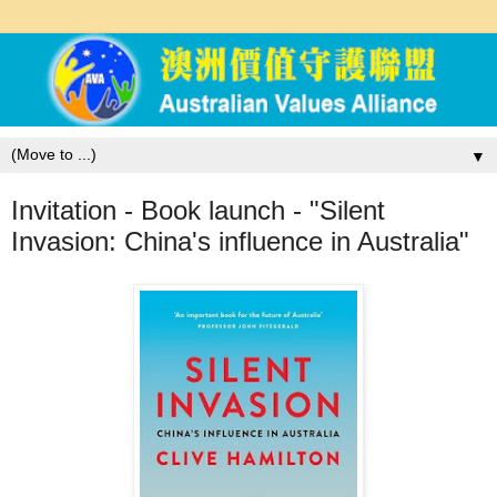
▼
Invitation - Book launch - "Silent
Invasion: China's influence in Australia"