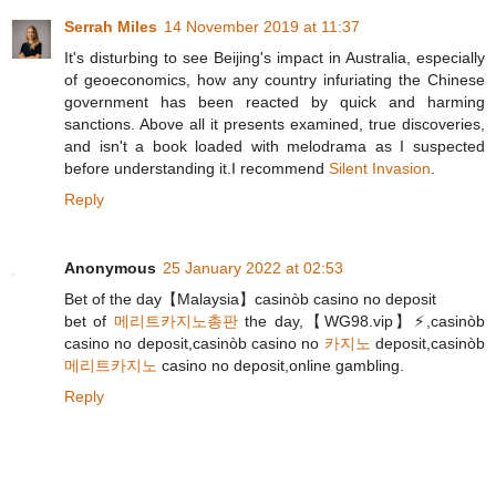
Serrah Miles
14 November 2019 at 11:37
It's disturbing to see Beijing's impact in Australia, especially
of geoeconomics, how any country infuriating the Chinese
government has been reacted by quick and harming
sanctions. Above all it presents examined, true discoveries,
and isn't a book loaded with melodrama as I suspected
before understanding it.I recommend
Silent Invasion
.
Reply
Anonymous
25 January 2022 at 02:53
Bet of the day【Malaysia】casinòb casino no deposit
bet of
메리트카지노총판
the day,【WG98.vip】⚡,casinòb
casino no deposit,casinòb casino no
카지노
deposit,casinòb
메리트카지노
casino no deposit,online gambling.
Reply