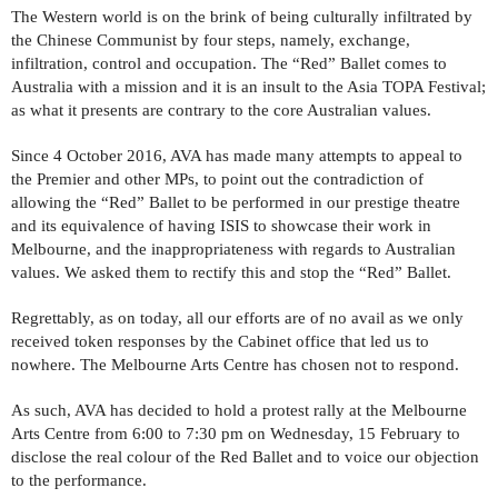
The Western world is on the brink of being culturally infiltrated by
the Chinese Communist by four steps, namely, exchange,
infiltration, control and occupation. The “Red” Ballet comes to
Australia with a mission and it is an insult to the Asia TOPA Festival;
as what it presents are contrary to the core Australian values.
Since 4 October 2016, AVA has made many attempts to appeal to
the Premier and other MPs, to point out the contradiction of
allowing the “Red” Ballet to be performed in our prestige theatre
and its equivalence of having ISIS to showcase their work in
Melbourne, and the inappropriateness with regards to Australian
values. We asked them to rectify this and stop the “Red” Ballet.
Regrettably, as on today, all our efforts are of no avail as we only
received token responses by the Cabinet office that led us to
nowhere. The Melbourne Arts Centre has chosen not to respond.
As such, AVA has decided to hold a protest rally at the Melbourne
Arts Centre from 6:00 to 7:30 pm on Wednesday, 15 February to
disclose the real colour of the Red Ballet and to voice our objection
to the performance.