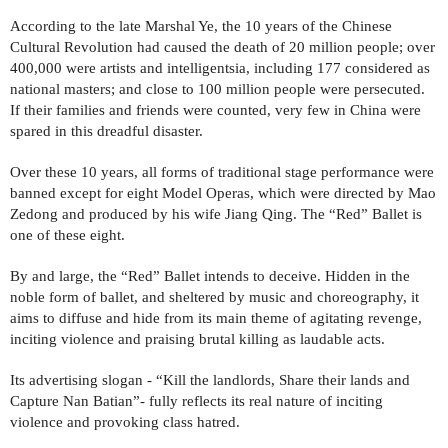
According to the late Marshal Ye, the 10 years of the Chinese
Cultural Revolution had caused the death of 20 million people; over
400,000 were artists and intelligentsia, including 177 considered as
national masters; and close to 100 million people were persecuted.
If their families and friends were counted, very few in China were
spared in this dreadful disaster.
Over these 10 years, all forms of traditional stage performance were
banned except for eight Model Operas, which were directed by Mao
Zedong and produced by his wife Jiang Qing. The “Red” Ballet is
one of these eight.
By and large, the “Red” Ballet intends to deceive. Hidden in the
noble form of ballet, and sheltered by music and choreography, it
aims to diffuse and hide from its main theme of agitating revenge,
inciting violence and praising brutal killing as laudable acts.
Its advertising slogan - “Kill the landlords, Share their lands and
Capture Nan Batian”- fully reflects its real nature of inciting
violence and provoking class hatred.