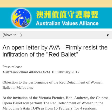
▼
An open letter by AVA - Firmly resist the
infiltration of the "Red Ballet"
Press release
10 February 2017
Australian Values Alliance (AVA)
Objection to the performance of the Red Detachment of Women
Ballet in Melbourne
At the invitation of the Victoria Premier, Hon. Andrews, the Chinese
Opera Ballet will perform The Red Detachment of Women in the
Melbourne’s Asia TOPA as from 15 February, for 4 sessions.