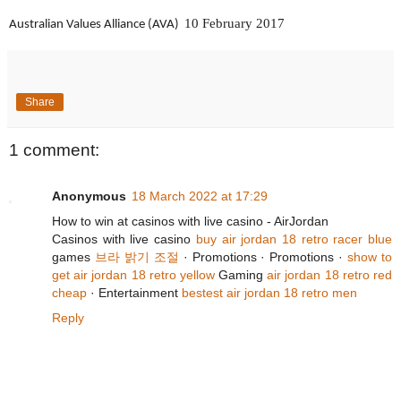
10 February 2017
Australian Values Alliance (AVA)
Share
1 comment:
Anonymous
18 March 2022 at 17:29
How to win at casinos with live casino - AirJordan
‎Casinos with live casino
buy air jordan 18 retro racer blue
games
브라 밝기 조절
· ‎Promotions · ‎Promotions ·
show to
get air jordan 18 retro yellow
‎Gaming
air jordan 18 retro red
cheap
· ‎Entertainment
bestest air jordan 18 retro men
Reply